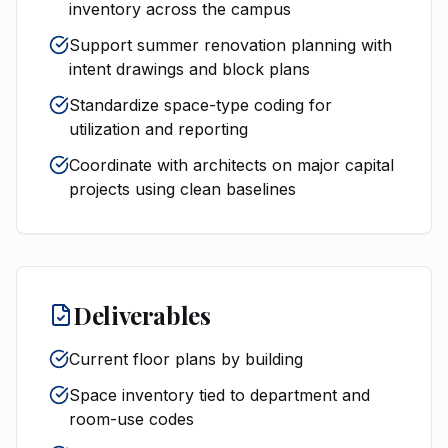
inventory across the campus
Support summer renovation planning with
intent drawings and block plans
Standardize space-type coding for
utilization and reporting
Coordinate with architects on major capital
projects using clean baselines
Deliverables
Current floor plans by building
Space inventory tied to department and
room-use codes