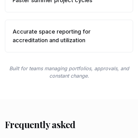
Faster summer project cycles
Accurate space reporting for
accreditation and utilization
Built for teams managing portfolios, approvals, and
constant change.
Frequently asked