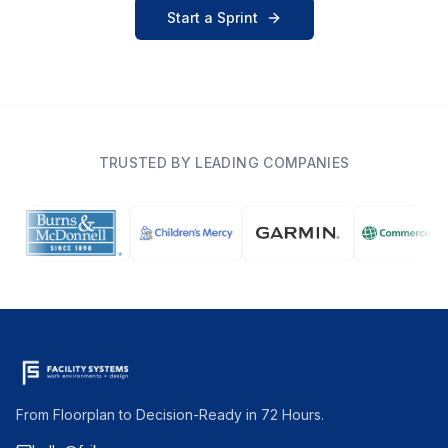
Start a Sprint
TRUSTED BY LEADING COMPANIES
From Floorplan to Decision-Ready in 72 Hours.