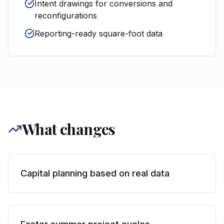
Intent drawings for conversions and
reconfigurations
Reporting-ready square-foot data
What changes
Capital planning based on real data