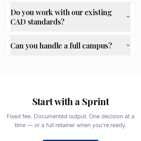
Do you work with our existing
CAD standards?
Can you handle a full campus?
Start with a Sprint
Fixed fee. Documented output. One decision at a
time — or a full retainer when you're ready.