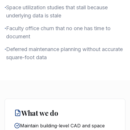
·
Space utilization studies that stall because
underlying data is stale
·
Faculty office churn that no one has time to
document
·
Deferred maintenance planning without accurate
square-foot data
What we do
Maintain building-level CAD and space