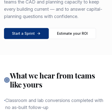
teams the CAD and planning capacity to keep
every building current — and to answer capital-
planning questions with confidence.
Start a Sprint
Estimate your ROI
What we hear from teams
like yours
·
Classroom and lab conversions completed with
no as-built follow-up