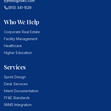
hello@fsikc.com
(913) 341-1529
Who We Help
Corporate Real Estate
Facility Management
Healthcare
Higher Education
Services
Sprint Design
Desk Services
Intent Documentation
FF&E Standards
IWMS Integration