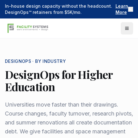
In-house design capacity without the headcount.
Learn
DesignOps™ retainers from $5K/mo.
More
DESIGNOPS ·
BY INDUSTRY
DesignOps for Higher
Education
Universities move faster than their drawings.
Course changes, faculty turnover, research pivots,
and summer renovations all create documentation
debt. We give facilities and space management