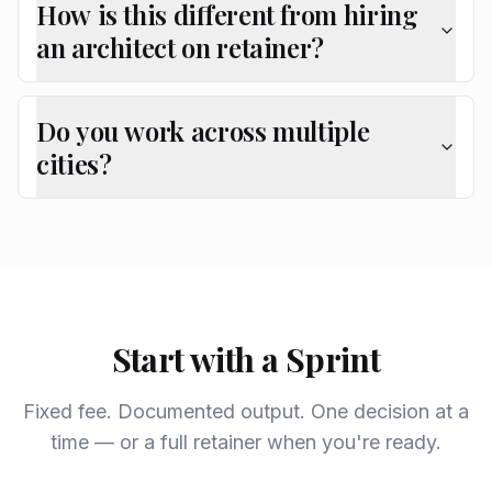
How is this different from hiring
an architect on retainer?
Do you work across multiple
cities?
Start with a Sprint
Fixed fee. Documented output. One decision at a
time — or a full retainer when you're ready.