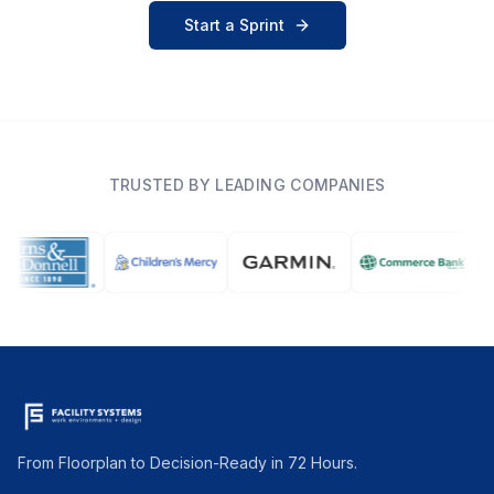
Start a Sprint
TRUSTED BY LEADING COMPANIES
From Floorplan to Decision-Ready in 72 Hours.