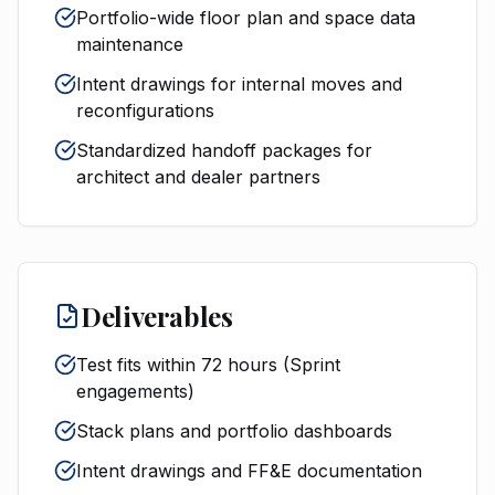
Portfolio-wide floor plan and space data
maintenance
Intent drawings for internal moves and
reconfigurations
Standardized handoff packages for
architect and dealer partners
Deliverables
Test fits within 72 hours (Sprint
engagements)
Stack plans and portfolio dashboards
Intent drawings and FF&E documentation