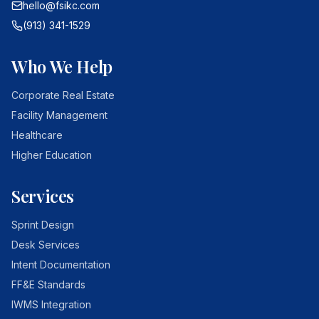
hello@fsikc.com
(913) 341-1529
Who We Help
Corporate Real Estate
Facility Management
Healthcare
Higher Education
Services
Sprint Design
Desk Services
Intent Documentation
FF&E Standards
IWMS Integration