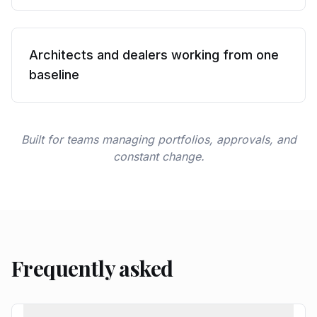
Architects and dealers working from one
baseline
Built for teams managing portfolios, approvals, and
constant change.
Frequently asked