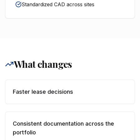
Standardized CAD across sites
What changes
Faster lease decisions
Consistent documentation across the
portfolio