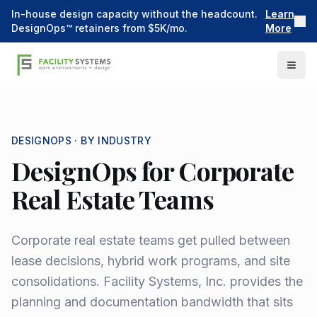
In-house design capacity without the headcount.
Learn
DesignOps™ retainers from $5K/mo.
More
DESIGNOPS ·
BY INDUSTRY
DesignOps for Corporate
Real Estate Teams
Corporate real estate teams get pulled between
lease decisions, hybrid work programs, and site
consolidations. Facility Systems, Inc. provides the
planning and documentation bandwidth that sits