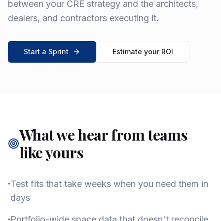
between your CRE strategy and the architects,
dealers, and contractors executing it.
Start a Sprint
Estimate your ROI
What we hear from teams
like yours
·
Test fits that take weeks when you need them in
days
·
Portfolio-wide space data that doesn't reconcile