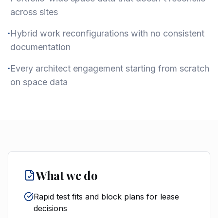
across sites
·
Hybrid work reconfigurations with no consistent
documentation
·
Every architect engagement starting from scratch
on space data
What we do
Rapid test fits and block plans for lease
decisions