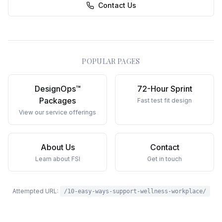
Contact Us
POPULAR PAGES
DesignOps™
72-Hour Sprint
Packages
Fast test fit design
View our service offerings
About Us
Contact
Learn about FSI
Get in touch
Attempted URL:
/10-easy-ways-support-wellness-workplace/