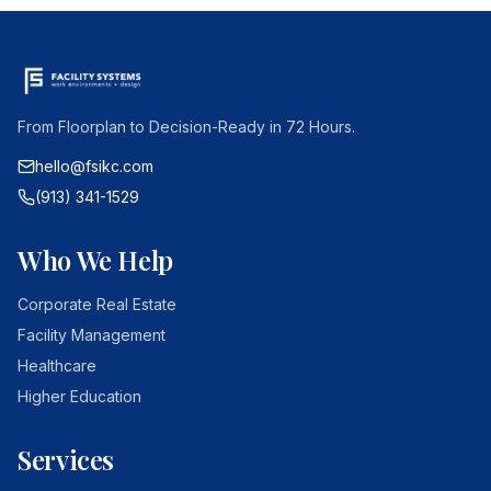
From Floorplan to Decision-Ready in 72 Hours.
hello@fsikc.com
(913) 341-1529
Who We Help
Corporate Real Estate
Facility Management
Healthcare
Higher Education
Services